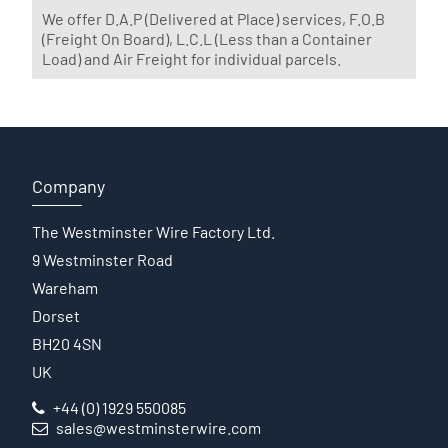
We offer D.A.P (Delivered at Place) services, F.O.B
(Freight On Board), L.C.L (Less than a Container
Load) and Air Freight for individual parcels.
Company
The Westminster Wire Factory Ltd.
9 Westminster Road
Wareham
Dorset
BH20 4SN
UK
+44 (0) 1929 550085
sales@westminsterwire.com