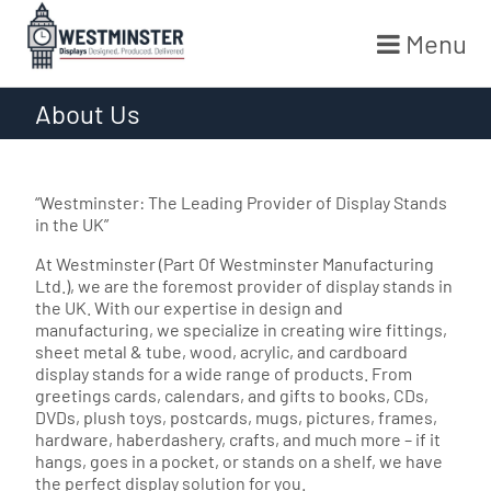
Menu
Skip
About Us
to
content
“Westminster: The Leading Provider of Display Stands
in the UK”
At Westminster (Part Of Westminster Manufacturing
Ltd.), we are the foremost provider of display stands in
the UK. With our expertise in design and
manufacturing, we specialize in creating wire fittings,
sheet metal & tube, wood, acrylic, and cardboard
display stands for a wide range of products. From
greetings cards, calendars, and gifts to books, CDs,
DVDs, plush toys, postcards, mugs, pictures, frames,
hardware, haberdashery, crafts, and much more – if it
hangs, goes in a pocket, or stands on a shelf, we have
the perfect display solution for you.