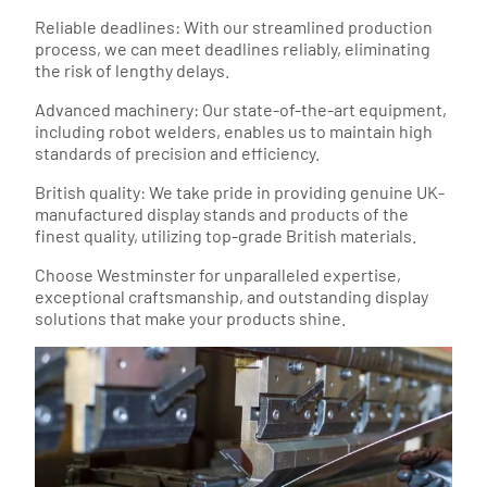
Reliable deadlines: With our streamlined production
process, we can meet deadlines reliably, eliminating
the risk of lengthy delays.
Advanced machinery: Our state-of-the-art equipment,
including robot welders, enables us to maintain high
standards of precision and efficiency.
British quality: We take pride in providing genuine UK-
manufactured display stands and products of the
finest quality, utilizing top-grade British materials.
Choose Westminster for unparalleled expertise,
exceptional craftsmanship, and outstanding display
solutions that make your products shine.