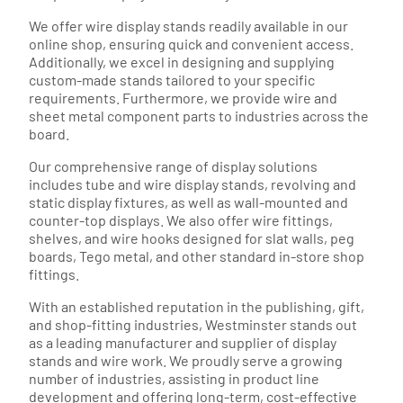
We offer wire display stands readily available in our
online shop, ensuring quick and convenient access.
Additionally, we excel in designing and supplying
custom-made stands tailored to your specific
requirements. Furthermore, we provide wire and
sheet metal component parts to industries across the
board.
Our comprehensive range of display solutions
includes tube and wire display stands, revolving and
static display fixtures, as well as wall-mounted and
counter-top displays. We also offer wire fittings,
shelves, and wire hooks designed for slat walls, peg
boards, Tego metal, and other standard in-store shop
fittings.
With an established reputation in the publishing, gift,
and shop-fitting industries, Westminster stands out
as a leading manufacturer and supplier of display
stands and wire work. We proudly serve a growing
number of industries, assisting in product line
development and offering long-term, cost-effective