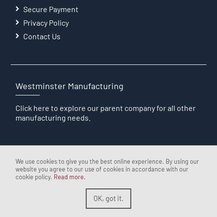
Secure Payment
Privacy Policy
Contact Us
Westminster Manufacturing
Click here
to explore our parent company for all other
manufacturing needs.
We use cookies to give you the best online experience. By using our
website you agree to our use of cookies in accordance with our
cookie policy.
Read more.
OK, got it.
The Westminster Wire Factory
Desgined & Developed by