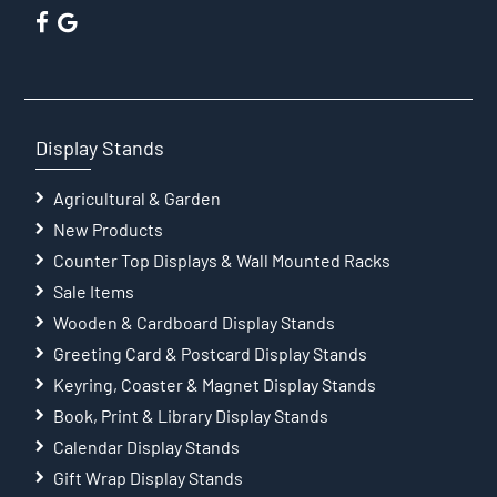
Display Stands
Agricultural & Garden
New Products
Counter Top Displays & Wall Mounted Racks
Sale Items
Wooden & Cardboard Display Stands
Greeting Card & Postcard Display Stands
Keyring, Coaster & Magnet Display Stands
Book, Print & Library Display Stands
Calendar Display Stands
Gift Wrap Display Stands