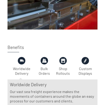
Benefits
Worldwide
Bulk
Shop
Custom
Delivery
Orders
Rollouts
Displays
Worldwide Delivery
Our vast sea freight experience makes the
movements of containers around the globe an easy
process for our customers and clients.