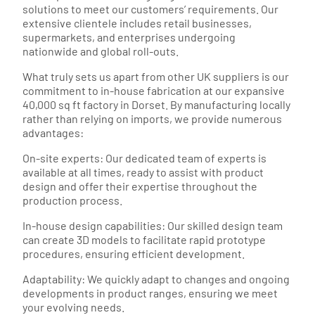
solutions to meet our customers’ requirements. Our
extensive clientele includes retail businesses,
supermarkets, and enterprises undergoing
nationwide and global roll-outs.
What truly sets us apart from other UK suppliers is our
commitment to in-house fabrication at our expansive
40,000 sq ft factory in Dorset. By manufacturing locally
rather than relying on imports, we provide numerous
advantages:
On-site experts: Our dedicated team of experts is
available at all times, ready to assist with product
design and offer their expertise throughout the
production process.
In-house design capabilities: Our skilled design team
can create 3D models to facilitate rapid prototype
procedures, ensuring efficient development.
Adaptability: We quickly adapt to changes and ongoing
developments in product ranges, ensuring we meet
your evolving needs.