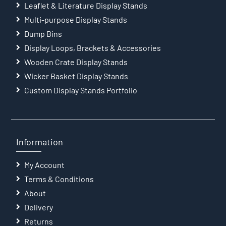
Leaflet & Literature Display Stands
Multi-purpose Display Stands
Dump Bins
Display Loops, Brackets & Accessories
Wooden Crate Display Stands
Wicker Basket Display Stands
Custom Display Stands Portfolio
Information
My Account
Terms & Conditions
About
Delivery
Returns