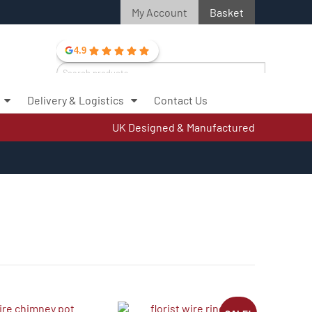
My Account
Basket
4.9
Search
for:
Delivery & Logistics
Contact Us
Search
UK Designed & Manufactured