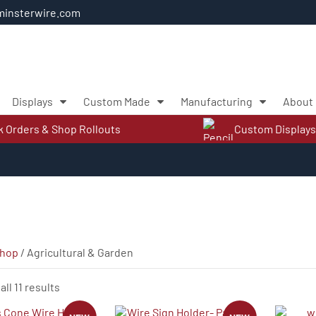
insterwire.com
Displays
Custom Made
Manufacturing
About
k Orders & Shop Rollouts
Custom Displays
hop
/ Agricultural & Garden
Sorted
ll 11 results
by
latest