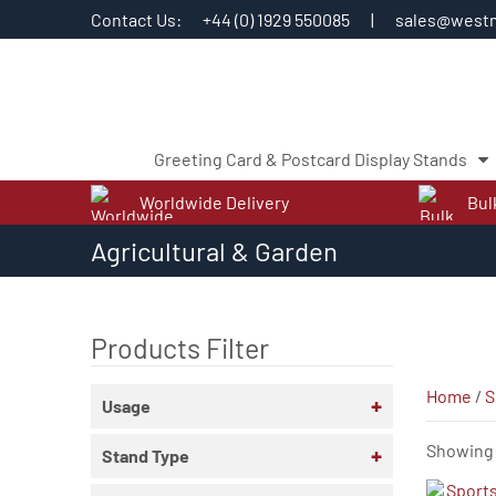
Contact Us:
+44 (0) 1929 550085
|
sales@westm
Greeting Card & Postcard Display Stands
Worldwide Delivery
Bul
Skip
Agricultural & Garden
to
content
Products Filter
Home
/
S
+
Usage
Showing a
+
Stand Type