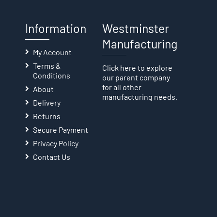
Information
Westminster
Manufacturing
My Account
Terms &
Click here
to explore
Conditions
our parent company
for all other
About
manufacturing needs.
Delivery
Returns
Secure Payment
Privacy Policy
Contact Us