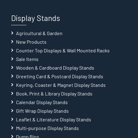
Display Stands
Agricultural & Garden
New Products
Counter Top Displays & Wall Mounted Racks
Sale Items
Wooden & Cardboard Display Stands
Greeting Card & Postcard Display Stands
Keyring, Coaster & Magnet Display Stands
Book, Print & Library Display Stands
Calendar Display Stands
Gift Wrap Display Stands
Leaflet & Literature Display Stands
Multi-purpose Display Stands
Dump Bins