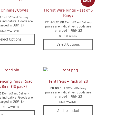
SALE!
 Chimney Cowls
Florist Wire Rings – set of 5
Rings
8
Excl. VAT and Delivery
e indicative. Goods are
Original
Current
£
11.40
£
8.80
Excl. VAT and Delivery
arged in GBP (£)
price
price
prices are indicative. Goods are
charged in GBP (£)
was:
is:
SKU: WW14493
£11.40.
£8.80.
SKU: WW14441
elect Options
Select Options
encing Pins / Road
Tent Pegs – Pack of 20
s 8mm (10 pack)
£
6.60
Excl. VAT and Delivery
prices are indicative. Goods are
3
Excl. VAT and Delivery
charged in GBP (£)
e indicative. Goods are
arged in GBP (£)
SKU: WW8786
SKU: WW14173
Add to basket