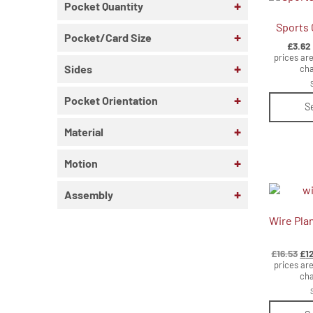
+
Pocket Quantity
Sports 
+
Pocket/Card Size
£
3.62
prices are
+
Sides
cha
+
Pocket Orientation
S
+
Material
+
Motion
+
Assembly
Wire Pla
Ori
£
16.53
£
1
pri
prices are
wa
cha
£16