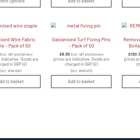
elect Options
Add to basket
ised Wire Fabric
Galvanised Turf Fixing Pins
Removab
le – Pack of 50
– Pack of 50
Boll
£
8.30
£
130.
Excl. VAT and Delivery
Excl. VAT and Delivery
 indicative. Goods are
prices are indicative. Goods are
prices ar
rged in GBP (£)
charged in GBP (£)
ch
SKU: WW14167
SKU: WW14172
dd to basket
Add to basket