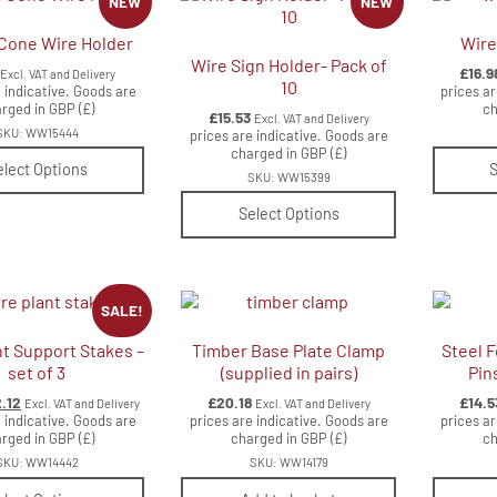
NEW
NEW
Cone Wire Holder
Wire
Wire Sign Holder- Pack of
£
16.9
Excl. VAT and Delivery
10
 indicative. Goods are
prices ar
rged in GBP (£)
ch
£
15.53
Excl. VAT and Delivery
SKU: WW15444
prices are indicative. Goods are
charged in GBP (£)
elect Options
S
SKU: WW15399
Select Options
SALE!
nt Support Stakes –
Timber Base Plate Clamp
Steel F
set of 3
(supplied in pairs)
Pin
ginal
Current
2.12
£
20.18
£
14.5
Excl. VAT and Delivery
Excl. VAT and Delivery
ce
price
 indicative. Goods are
prices are indicative. Goods are
prices ar
s:
rged in GBP (£)
is:
charged in GBP (£)
ch
.53.
£12.12.
SKU: WW14442
SKU: WW14179