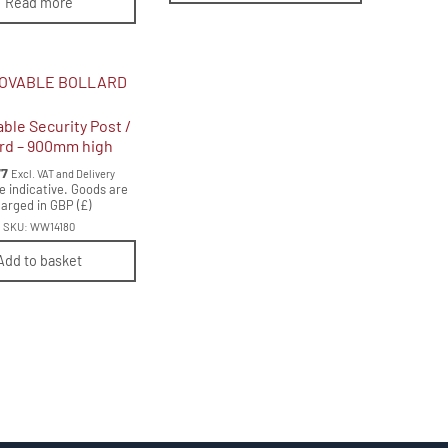
Read more
le Security Post /
ard – 900mm high
77
Excl. VAT and Delivery
e indicative. Goods are
arged in GBP (£)
SKU: WW14180
Add to basket