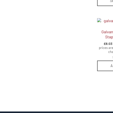
S
Galvan
Stap
£
8.03
prices are
cha
A