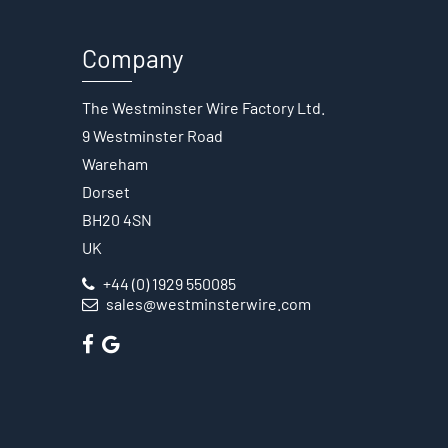
Company
The Westminster Wire Factory Ltd.
9 Westminster Road
Wareham
Dorset
BH20 4SN
UK
+44 (0) 1929 550085
sales@westminsterwire.com