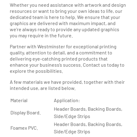
Whether you need assistance with artwork and design
resources or want to bring your own ideas to life, our
dedicated team is here to help. We ensure that your
graphics are delivered with maximum impact, and
we’re always ready to provide any updated graphics
you may require in the future.
Partner with Westminster for exceptional printing
quality, attention to detail, and a commitment to
delivering eye-catching printed products that
enhance your business’s success. Contact us today to
explore the possibilities.
A few materials we have provided, together with their
intended use, are listed below.
Material
Application:
Header Boards, Backing Boards,
Display Board.
Side/Edge Strips
Header Boards, Backing Boards,
Foamex PVC.
Side/Edge Strips