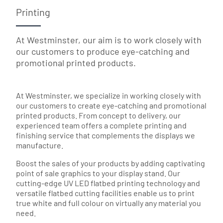
Printing
At Westminster, our aim is to work closely with
our customers to produce eye-catching and
promotional printed products.
At Westminster, we specialize in working closely with
our customers to create eye-catching and promotional
printed products. From concept to delivery, our
experienced team offers a complete printing and
finishing service that complements the displays we
manufacture.
Boost the sales of your products by adding captivating
point of sale graphics to your display stand. Our
cutting-edge UV LED flatbed printing technology and
versatile flatbed cutting facilities enable us to print
true white and full colour on virtually any material you
need.