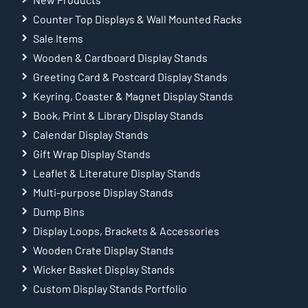
Counter Top Displays & Wall Mounted Racks
Sale Items
Wooden & Cardboard Display Stands
Greeting Card & Postcard Display Stands
Keyring, Coaster & Magnet Display Stands
Book, Print & Library Display Stands
Calendar Display Stands
Gift Wrap Display Stands
Leaflet & Literature Display Stands
Multi-purpose Display Stands
Dump Bins
Display Loops, Brackets & Accessories
Wooden Crate Display Stands
Wicker Basket Display Stands
Custom Display Stands Portfolio