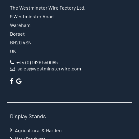
The Westminster Wire Factory Ltd.
9 Westminster Road
Wareham
Dorset
BH20 4SN
UK
+44 (0) 1929 550085
sales@westminsterwire.com
Display Stands
Agricultural & Garden
New Products