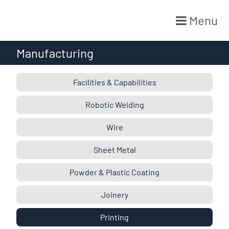
Menu
Skip
Manufacturing
to
content
Facilities & Capabilities
Robotic Welding
Wire
Sheet Metal
Powder & Plastic Coating
Joinery
Printing