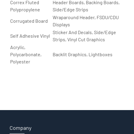
Correx Fluted
Header Boards, Backing Boards,
Polypropylene
Side/Edge Strips
Wraparound Header, FSDU/CDU
Corrugated Board
Displays
Sticker And Decals, Side/Edge
Self Adhesive Vinyl
Strips, Vinyl Cut Graphics
Acrylic,
Polycarbonate,
Backlit Graphics, Lightboxes
Polyester
Company