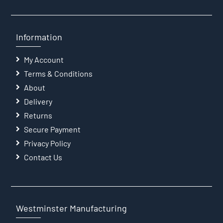
Information
My Account
Terms & Conditions
About
Delivery
Returns
Secure Payment
Privacy Policy
Contact Us
Westminster Manufacturing