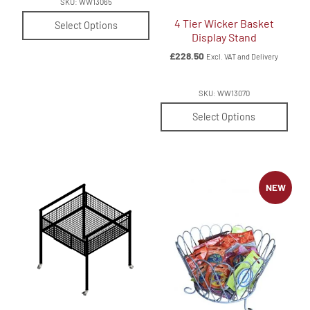
SKU: WW13065
4 Tier Wicker Basket
Select Options
Display Stand
£
228.50
Excl. VAT and Delivery
SKU: WW13070
Select Options
NEW