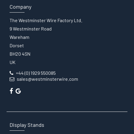
Company
The Westminster Wire Factory Ltd.
9 Westminster Road
Wareham
Dorset
BH20 4SN
UK
+44 (0) 1929 550085
sales@westminsterwire.com
Display Stands