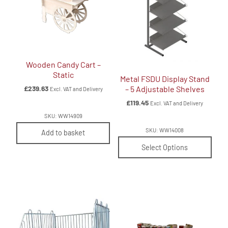
Wooden Candy Cart –
Static
Metal FSDU Display Stand
£
239.63
– 5 Adjustable Shelves
Excl. VAT and Delivery
£
119.45
Excl. VAT and Delivery
SKU: WW14909
SKU: WW14008
Add to basket
Select Options