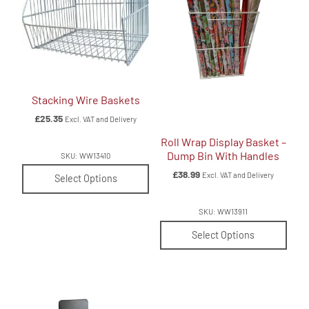
Stacking Wire Baskets
£
25.35
Excl. VAT and Delivery
Roll Wrap Display Basket –
Dump Bin With Handles
SKU: WW13410
£
38.99
Excl. VAT and Delivery
Select Options
SKU: WW13911
Select Options