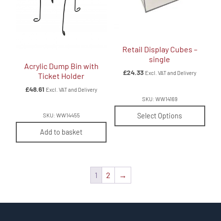
Retail Display Cubes –
single
Acrylic Dump Bin with
£
24.33
Excl. VAT and Delivery
Ticket Holder
£
48.61
Excl. VAT and Delivery
SKU: WW14169
Select Options
SKU: WW14455
Add to basket
1
2
→