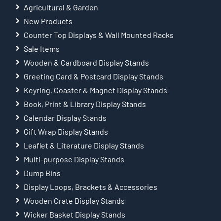
Agricultural & Garden
New Products
Counter Top Displays & Wall Mounted Racks
Sale Items
Wooden & Cardboard Display Stands
Greeting Card & Postcard Display Stands
Keyring, Coaster & Magnet Display Stands
Book, Print & Library Display Stands
Calendar Display Stands
Gift Wrap Display Stands
Leaflet & Literature Display Stands
Multi-purpose Display Stands
Dump Bins
Display Loops, Brackets & Accessories
Wooden Crate Display Stands
Wicker Basket Display Stands