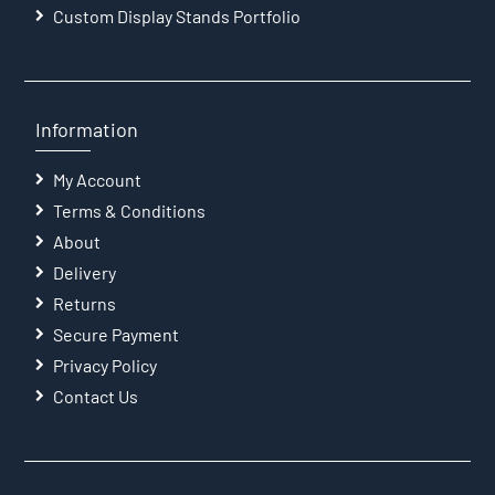
Custom Display Stands Portfolio
Information
My Account
Terms & Conditions
About
Delivery
Returns
Secure Payment
Privacy Policy
Contact Us