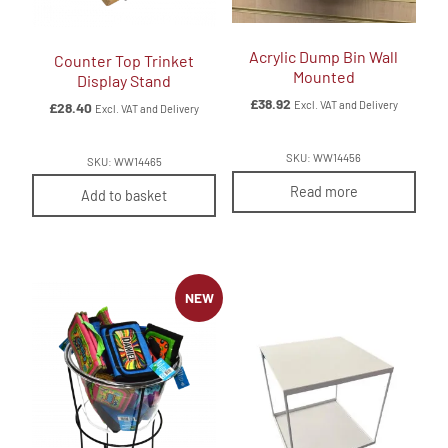
Acrylic Dump Bin Wall
Counter Top Trinket
Mounted
Display Stand
£
38.92
Excl. VAT and Delivery
£
28.40
Excl. VAT and Delivery
SKU: WW14456
SKU: WW14465
Read more
Add to basket
NEW