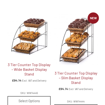
NEW
3 Tier Counter Top Display
– Wide Basket Display
3 Tier Counter Top Display
Stand
– Slim Basket Display
£
94.14
Excl. VAT and Delivery
Stand
£
94.14
Excl. VAT and Delivery
SKU: WW14445
Select Options
SKU: WW14444