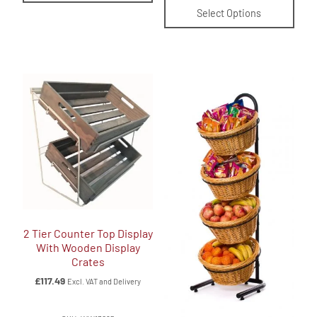
Select Options
2 Tier Counter Top Display
With Wooden Display
Crates
£
117.49
Excl. VAT and Delivery