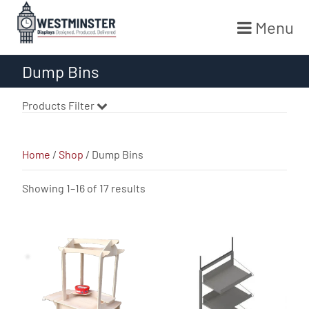
Menu
Skip
Dump Bins
to
content
Products Filter
Home
/
Shop
/ Dump Bins
Sorted
Showing 1–16 of 17 results
by
latest