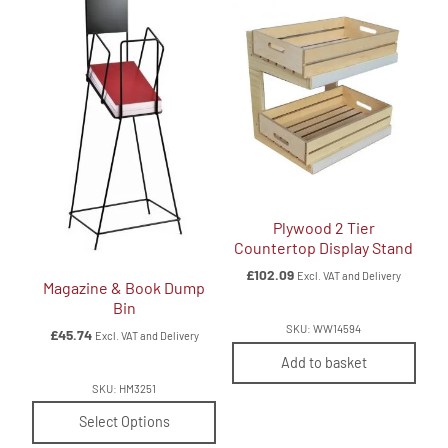
Plywood 2 Tier
Countertop Display Stand
£
102.09
Excl. VAT and Delivery
Magazine & Book Dump
Bin
SKU: WW14594
£
45.74
Excl. VAT and Delivery
Add to basket
SKU: HM3251
Select Options