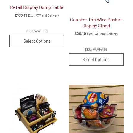
Retail Display Dump Table
£
165.19
Excl. VAT and Delivery
Counter Top Wire Basket
Display Stand
SKU: WW15119
£
26.10
Excl. VAT and Delivery
Select Options
SKU: WW14466
Select Options