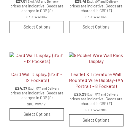
£
27.81
£
29.41
Excl. VAT and Delivery
Excl. VAT and Delivery
prices are indicative. Goods are
prices are indicative. Goods are
charged in GBP (£)
charged in GBP (£)
SKU: WW0042
SKU: WW0048
Select Options
Select Options
Card Wall Display, (6″x6″ –
Leaflet & Literature Wall
12 Pockets)
Mounted Wire Display- (A4
Portrait – 8 Pockets)
£
24.37
Excl. VAT and Delivery
prices are indicative. Goods are
£
25.29
Excl. VAT and Delivery
charged in GBP (£)
prices are indicative. Goods are
charged in GBP (£)
SKU: WW7121
SKU: WW6988
Select Options
Select Options