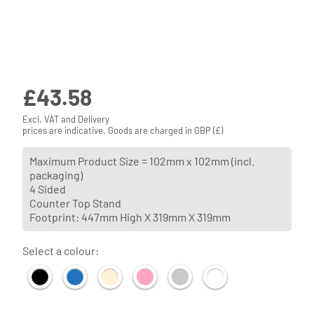
£
43.58
Excl. VAT and Delivery
prices are indicative. Goods are charged in GBP (£)
Maximum Product Size = 102mm x 102mm (incl.
packaging)
4 Sided
Counter Top Stand
Footprint: 447mm High X 319mm X 319mm
Select a colour: