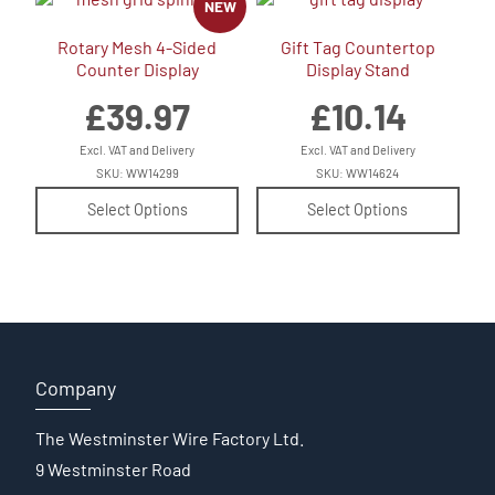
NEW
Rotary Mesh 4-Sided
Gift Tag Countertop
Counter Display
Display Stand
£
39.97
£
10.14
Excl. VAT and Delivery
Excl. VAT and Delivery
SKU: WW14299
SKU: WW14624
Select Options
Select Options
Company
The Westminster Wire Factory Ltd.
9 Westminster Road