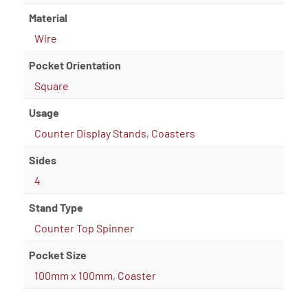
Material
Wire
Pocket Orientation
Square
Usage
Counter Display Stands
,
Coasters
Sides
4
Stand Type
Counter Top Spinner
Pocket Size
100mm x 100mm
,
Coaster