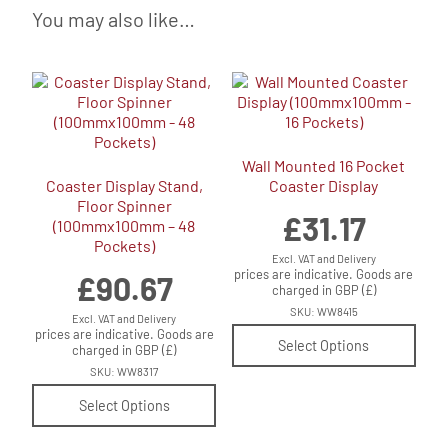
You may also like…
Wall Mounted 16 Pocket
Coaster Display Stand,
Coaster Display
Floor Spinner
£
31.17
(100mmx100mm – 48
Pockets)
Excl. VAT and Delivery
prices are indicative. Goods are
£
90.67
charged in GBP (£)
SKU: WW8415
Excl. VAT and Delivery
prices are indicative. Goods are
Select Options
charged in GBP (£)
SKU: WW8317
Select Options