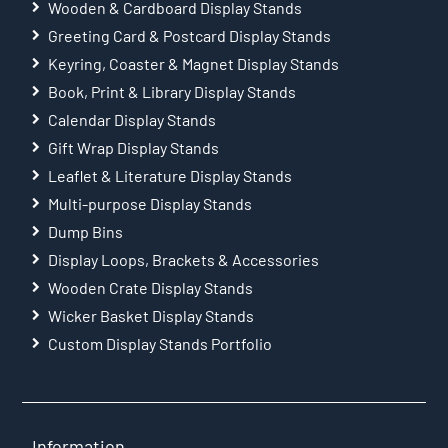
Wooden & Cardboard Display Stands
Greeting Card & Postcard Display Stands
Keyring, Coaster & Magnet Display Stands
Book, Print & Library Display Stands
Calendar Display Stands
Gift Wrap Display Stands
Leaflet & Literature Display Stands
Multi-purpose Display Stands
Dump Bins
Display Loops, Brackets & Accessories
Wooden Crate Display Stands
Wicker Basket Display Stands
Custom Display Stands Portfolio
Information