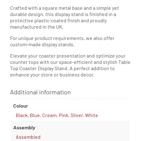
Crafted with a square metal base and a simple yet
durable design, this display stand is finished in a
protective plastic-coated finish and proudly
manufactured in the UK.
For unique product requirements, we also offer
custom-made display stands.
Elevate your coaster presentation and optimize your
counter tops with our space-efficient and stylish Table
Top Coaster Display Stand. A perfect addition to
enhance your store or business decor.
Additional information
Colour
Black
,
Blue
,
Cream
,
Pink
,
Silver
,
White
Assembly
Assembled