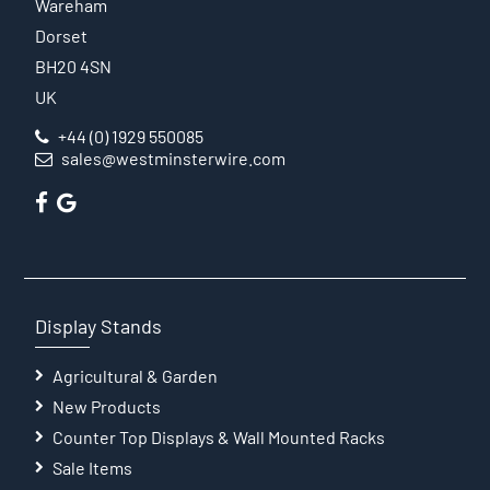
Wareham
Dorset
BH20 4SN
UK
+44 (0) 1929 550085
sales@westminsterwire.com
Display Stands
Agricultural & Garden
New Products
Counter Top Displays & Wall Mounted Racks
Sale Items