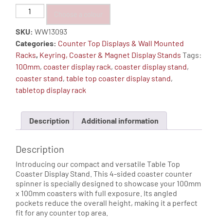
Coaster
Choose a colour
24
SKU:
WW13093
Pocket
Categories:
Counter Top Displays & Wall Mounted
4-
Racks
,
Keyring, Coaster & Magnet Display Stands
Tags:
Sided
100mm
,
coaster display rack
,
coaster display stand
,
Counter
coaster stand
,
table top coaster display stand
,
Top
tabletop display rack
Display
Spinner
quantity
Description
Additional information
Description
Introducing our compact and versatile Table Top
Coaster Display Stand. This 4-sided coaster counter
spinner is specially designed to showcase your 100mm
x 100mm coasters with full exposure. Its angled
pockets reduce the overall height, making it a perfect
fit for any counter top area.