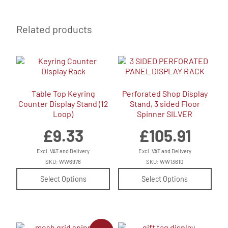
Related products
Table Top Keyring
Perforated Shop Display
Counter Display Stand (12
Stand, 3 sided Floor
Loop)
Spinner SILVER
£
9.33
£
105.91
Excl. VAT and Delivery
Excl. VAT and Delivery
SKU: WW6976
SKU: WW13610
Select Options
Select Options