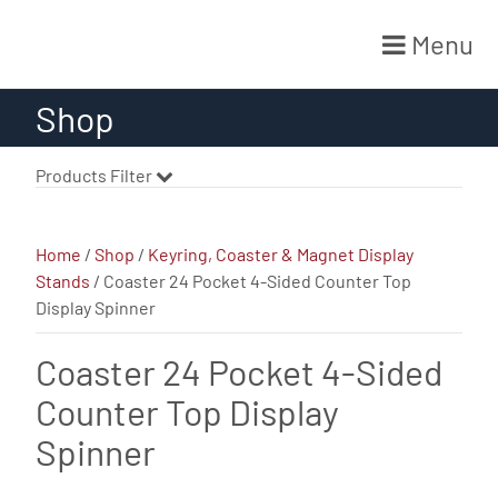
Menu
Skip
Shop
to
content
Products Filter
Home
/
Shop
/
Keyring, Coaster & Magnet Display
Stands
/ Coaster 24 Pocket 4-Sided Counter Top
Display Spinner
Coaster 24 Pocket 4-Sided
Counter Top Display
Spinner