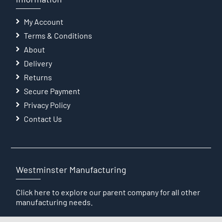
My Account
Terms & Conditions
About
Delivery
Returns
Secure Payment
Privacy Policy
Contact Us
Westminster Manufacturing
Click here
to explore our parent company for all other
manufacturing needs.