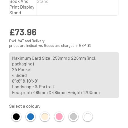
£
73.96
Excl. VAT and Delivery
prices are indicative. Goods are charged in GBP (£)
Maximum Card Size: 258mm x 226mm (incl.
packaging)
24 Pocket
4 Sided
8″x6″ & 10″x8″
Landscape & Portrait
Footprint: 485mm X 485mm Height: 1700mm
Select a colour: