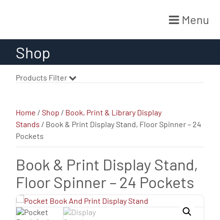
Menu
Skip
Shop
to
content
Products Filter
Home
/
Shop
/
Book, Print & Library Display
Stands
/ Book & Print Display Stand, Floor Spinner – 24
Pockets
Book & Print Display Stand,
Floor Spinner – 24 Pockets