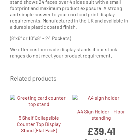
stand shows 24 faces over 4 sides suit with a small
footprint and maximum product exposure. A strong
and simple answer to your card and print display
requirements. Manufactured in the UK and available in
a durable plastic coated finish.
(8″x6″ or 10″x8″ – 24 Pockets)
We offer custom made display stands if our stock
ranges do not meet your product requirement.
Related products
A4 Sign Holder – Floor
5 Shelf Collapsible
standing
Counter Top Display
£
39.41
Stand (Flat Pack)