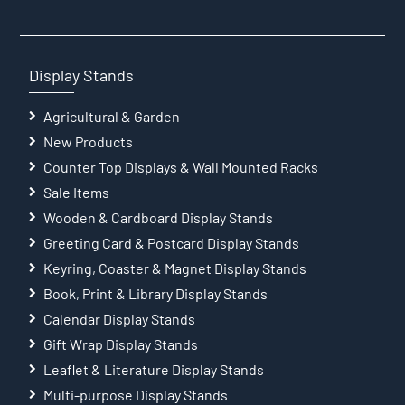
Display Stands
Agricultural & Garden
New Products
Counter Top Displays & Wall Mounted Racks
Sale Items
Wooden & Cardboard Display Stands
Greeting Card & Postcard Display Stands
Keyring, Coaster & Magnet Display Stands
Book, Print & Library Display Stands
Calendar Display Stands
Gift Wrap Display Stands
Leaflet & Literature Display Stands
Multi-purpose Display Stands