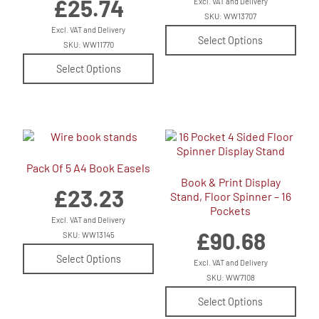
£
25.74
Excl. VAT and Delivery
SKU: WW13707
Excl. VAT and Delivery
Select Options
SKU: WW11770
Select Options
Pack Of 5 A4 Book Easels
Book & Print Display
£
23.23
Stand, Floor Spinner – 16
Pockets
Excl. VAT and Delivery
£
90.68
SKU: WW13145
Select Options
Excl. VAT and Delivery
SKU: WW7108
Select Options