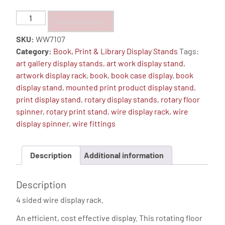
Book
Choose a colour
&
SKU:
WW7107
Print
Category:
Book, Print & Library Display Stands
Tags:
Display
art gallery display stands
,
art work display stand
,
Stand,
artwork display rack
,
book
,
book case display
,
book
Floor
display stand
,
mounted print product display stand
,
Spinner
print display stand
,
rotary display stands
,
rotary floor
-
spinner
,
rotary print stand
,
wire display rack
,
wire
24
display spinner
,
wire fittings
Pockets
quantity
Description
Additional information
Description
4 sided wire display rack.
An efficient, cost effective display. This rotating floor