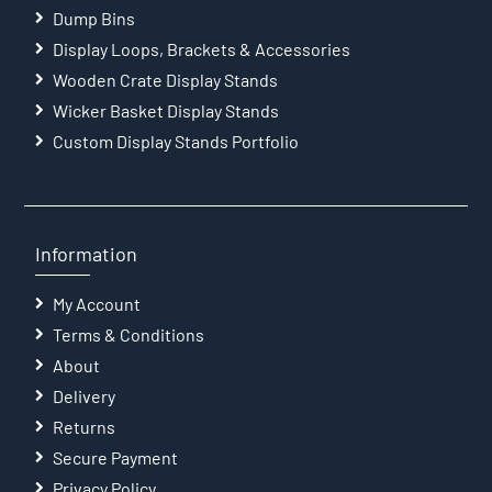
Dump Bins
Display Loops, Brackets & Accessories
Wooden Crate Display Stands
Wicker Basket Display Stands
Custom Display Stands Portfolio
Information
My Account
Terms & Conditions
About
Delivery
Returns
Secure Payment
Privacy Policy