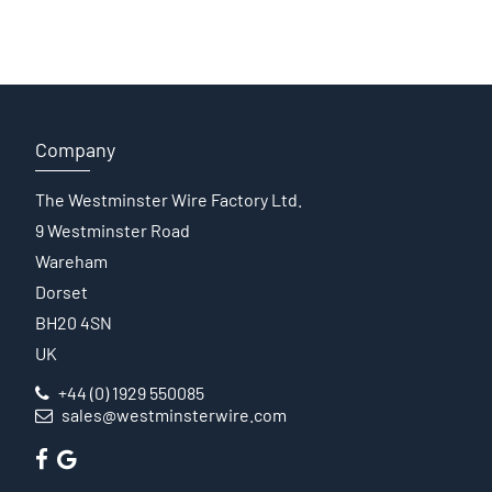
Company
The Westminster Wire Factory Ltd.
9 Westminster Road
Wareham
Dorset
BH20 4SN
UK
+44 (0) 1929 550085
sales@westminsterwire.com