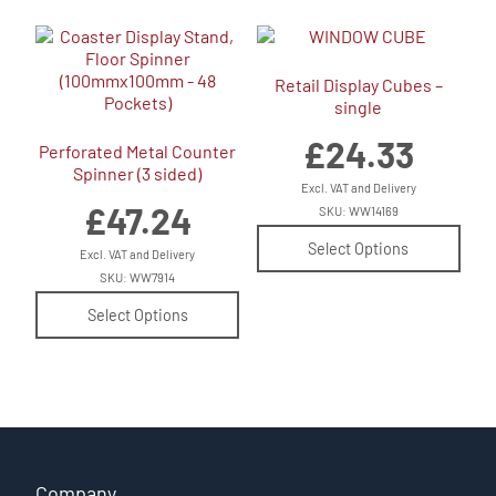
Retail Display Cubes –
single
£
24.33
Perforated Metal Counter
Spinner (3 sided)
Excl. VAT and Delivery
£
47.24
SKU: WW14169
Select Options
Excl. VAT and Delivery
SKU: WW7914
Select Options
Company