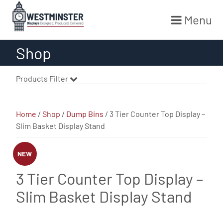
Menu
Skip
Shop
to
content
Products Filter
Home
/
Shop
/
Dump Bins
/ 3 Tier Counter Top Display –
Slim Basket Display Stand
NEW
3 Tier Counter Top Display –
Slim Basket Display Stand