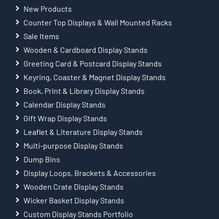
New Products
Counter Top Displays & Wall Mounted Racks
Sale Items
Wooden & Cardboard Display Stands
Greeting Card & Postcard Display Stands
Keyring, Coaster & Magnet Display Stands
Book, Print & Library Display Stands
Calendar Display Stands
Gift Wrap Display Stands
Leaflet & Literature Display Stands
Multi-purpose Display Stands
Dump Bins
Display Loops, Brackets & Accessories
Wooden Crate Display Stands
Wicker Basket Display Stands
Custom Display Stands Portfolio