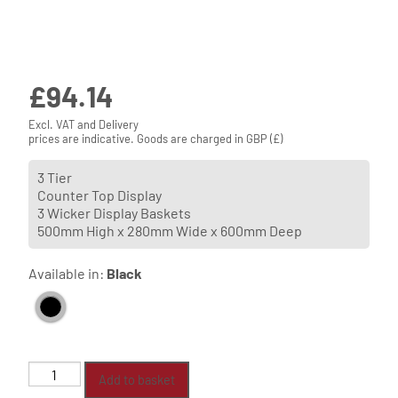
£
94.14
Excl. VAT and Delivery
prices are indicative. Goods are charged in GBP (£)
3 Tier
Counter Top Display
3 Wicker Display Baskets
500mm High x 280mm Wide x 600mm Deep
Available in:
Black
3
Add to basket
Tier