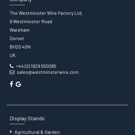
The Westminster Wire Factory Ltd.
9 Westminster Road
Wareham
Dorset
BH20 4SN
UK
+44 (0) 1929 550085
sales@westminsterwire.com
Display Stands
Agricultural & Garden