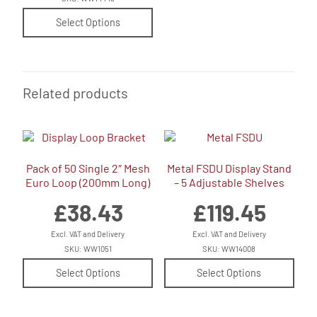
Select Options
Related products
Pack of 50 Single 2″ Mesh
Metal FSDU Display Stand
Euro Loop (200mm Long)
– 5 Adjustable Shelves
£
38.43
£
119.45
Excl. VAT and Delivery
Excl. VAT and Delivery
SKU: WW1051
SKU: WW14008
Select Options
Select Options