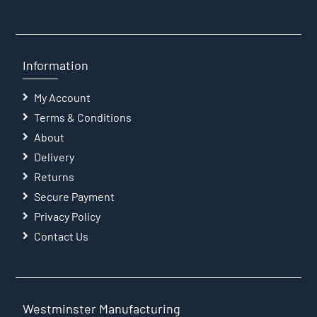
Information
My Account
Terms & Conditions
About
Delivery
Returns
Secure Payment
Privacy Policy
Contact Us
Westminster Manufacturing