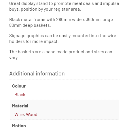
Great display stand to promote meal deals and impulse
buys, position by your register area.
Black metal frame with 280mm wide x 360mm long x
80mm deep baskets.
Signage graphics can be easily mounted into the wire
holders for more impact.
The baskets are a hand made product and sizes can
vary.
Additional information
Colour
Black
Material
Wire
,
Wood
Motion