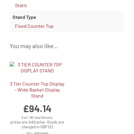
Static
Stand Type
Fixed Counter Top
You may also like…
3 Tier Counter Top Display
– Wide Basket Display
Stand
£
94.14
Excl. VAT and Delivery
prices are indicative. Goods are
charged in GBP (£)
SKU: WW14445