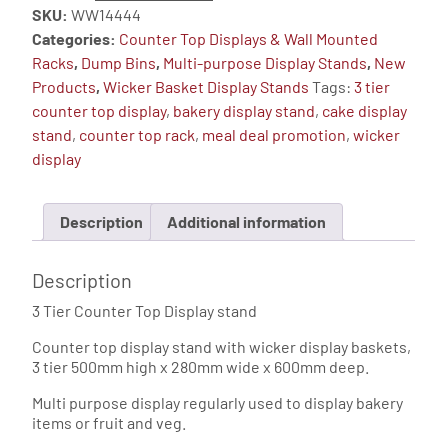
SKU:
WW14444
Counter
Categories:
Counter Top Displays & Wall Mounted
Top
Racks
,
Dump Bins
,
Multi-purpose Display Stands
,
New
Display
Products
,
Wicker Basket Display Stands
Tags:
3 tier
-
counter top display
,
bakery display stand
,
cake display
Slim
stand
,
counter top rack
,
meal deal promotion
,
wicker
Basket
display
Display
Stand
quantity
Description
Additional information
Description
3 Tier Counter Top Display stand
Counter top display stand with wicker display baskets,
3 tier 500mm high x 280mm wide x 600mm deep.
Multi purpose display regularly used to display bakery
items or fruit and veg.