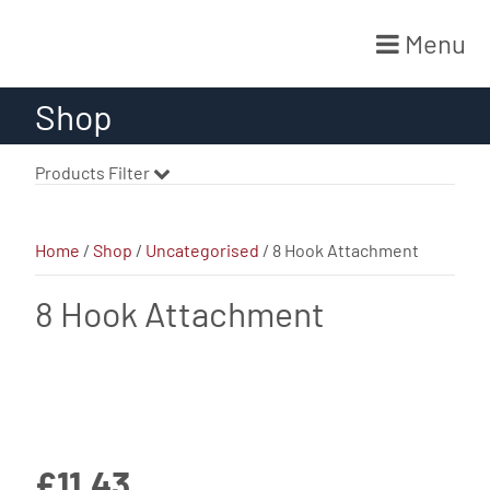
Menu
Skip
Shop
to
content
Products Filter
Home
/
Shop
/
Uncategorised
/ 8 Hook Attachment
8 Hook Attachment
£
11.43