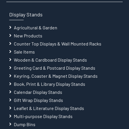
Display Stands
Agricultural & Garden
New Products
Counter Top Displays & Wall Mounted Racks
Sale Items
Wooden & Cardboard Display Stands
Greeting Card & Postcard Display Stands
Keyring, Coaster & Magnet Display Stands
Book, Print & Library Display Stands
Calendar Display Stands
Gift Wrap Display Stands
Leaflet & Literature Display Stands
Multi-purpose Display Stands
Dump Bins