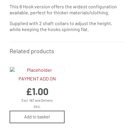
This 8 Hook version offers the widest configuration
available, perfect for thicker materials/clothing.
Supplied with 2 shaft collars to adjust the height,
while keeping the hooks spinning flat.
Related products
PAYMENT ADD ON
£
1.00
Excl. VAT and Delivery
SKU:
Add to basket