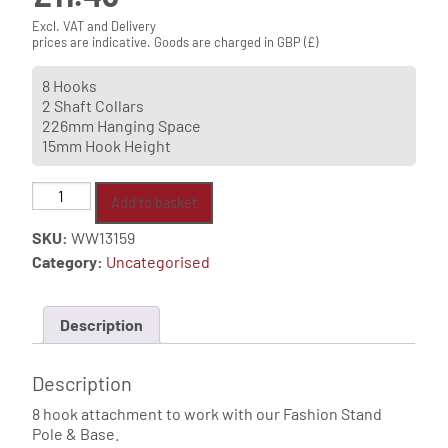
Excl. VAT and Delivery
prices are indicative. Goods are charged in GBP (£)
8 Hooks
2 Shaft Collars
226mm Hanging Space
15mm Hook Height
8
Add to basket
Hook
SKU:
WW13159
Attachment
Category:
Uncategorised
quantity
Description
Description
8 hook attachment to work with our Fashion Stand
Pole & Base.