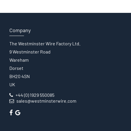
Company
The Westminster Wire Factory Ltd.
9 Westminster Road
Wareham
Dorset
BH20 4SN
UK
+44 (0) 1929 550085
sales@westminsterwire.com