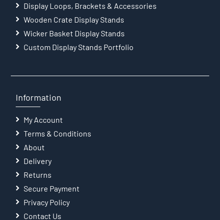
Display Loops, Brackets & Accessories
Wooden Crate Display Stands
Wicker Basket Display Stands
Custom Display Stands Portfolio
Information
My Account
Terms & Conditions
About
Delivery
Returns
Secure Payment
Privacy Policy
Contact Us