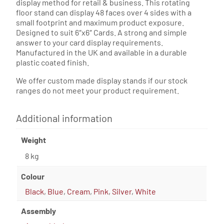
display method for retail & business. This rotating
floor stand can display 48 faces over 4 sides with a
small footprint and maximum product exposure.
Designed to suit 6″x6″ Cards. A strong and simple
answer to your card display requirements.
Manufactured in the UK and available in a durable
plastic coated finish.
We offer custom made display stands if our stock
ranges do not meet your product requirement.
Additional information
Weight
8 kg
Colour
Black
,
Blue
,
Cream
,
Pink
,
Silver
,
White
Assembly