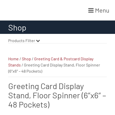
Menu
Skip
Shop
to
content
Products Filter
Home
/
Shop
/
Greeting Card & Postcard Display
Stands
/ Greeting Card Display Stand, Floor Spinner
(6″x6″ – 48 Pockets)
Greeting Card Display
Stand, Floor Spinner (6″x6″ –
48 Pockets)