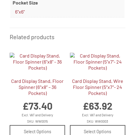
Pocket Size
6"x6"
Related products
Card Display Stand, Floor
Card Display Stand, Wire
Spinner (6″x8″ – 36
Floor Spinner (5″x7″- 24
Pockets)
Pockets)
£
73.40
£
63.92
Excl. VAT and Delivery
Excl. VAT and Delivery
SKU: WW0015
SKU: WW0003
Select Options
Select Options