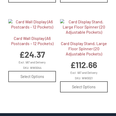
Card Wall Display (A6
Postcards – 12 Pockets)
Card Display Stand, Large
Floor Spinner (20
£
24.37
Adjustable Pockets)
£
112.66
Excl. VAT and Delivery
SKU: WW0044
Excl. VAT and Delivery
Select Options
SKU: WW0021
Select Options