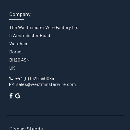
Company
The Westminster Wire Factory Ltd.
9 Westminster Road
Wareham
Dorset
BH20 4SN
UK
+44 (0) 1929 550085
sales@westminsterwire.com
Display Stands