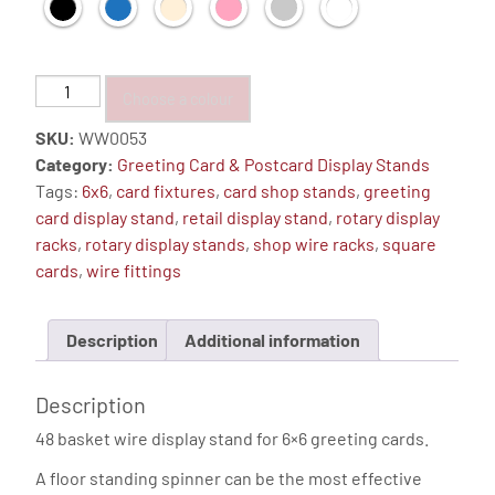
Greeting
Choose a colour
Card
SKU:
WW0053
Display
Category:
Greeting Card & Postcard Display Stands
Stand,
Tags:
6x6
,
card fixtures
,
card shop stands
,
greeting
Floor
card display stand
,
retail display stand
,
rotary display
Spinner
racks
,
rotary display stands
,
shop wire racks
,
square
(6"x6"
cards
,
wire fittings
-
48
Pockets)
Description
Additional information
quantity
Description
48 basket wire display stand for 6×6 greeting cards.
A floor standing spinner can be the most effective