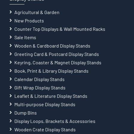
Agricultural & Garden
New Products
Counter Top Displays & Wall Mounted Racks
Sale Items
Wooden & Cardboard Display Stands
Greeting Card & Postcard Display Stands
Keyring, Coaster & Magnet Display Stands
Book, Print & Library Display Stands
Calendar Display Stands
Gift Wrap Display Stands
Leaflet & Literature Display Stands
Multi-purpose Display Stands
Dump Bins
Display Loops, Brackets & Accessories
Wooden Crate Display Stands