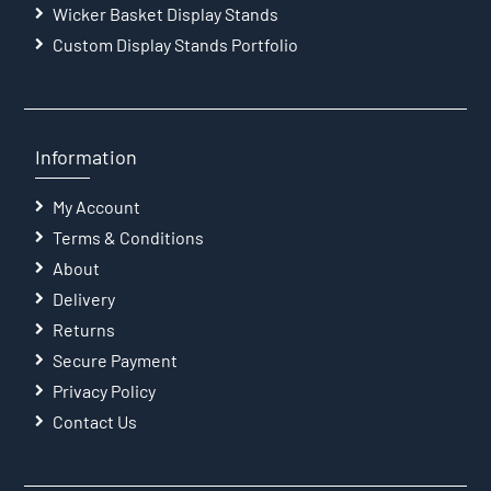
Wicker Basket Display Stands
Custom Display Stands Portfolio
Information
My Account
Terms & Conditions
About
Delivery
Returns
Secure Payment
Privacy Policy
Contact Us