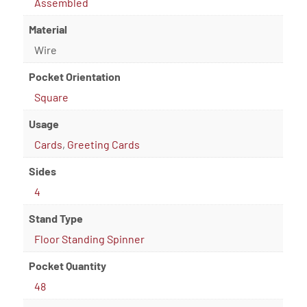
Assembled
Material
Wire
Pocket Orientation
Square
Usage
Cards
,
Greeting Cards
Sides
4
Stand Type
Floor Standing Spinner
Pocket Quantity
48