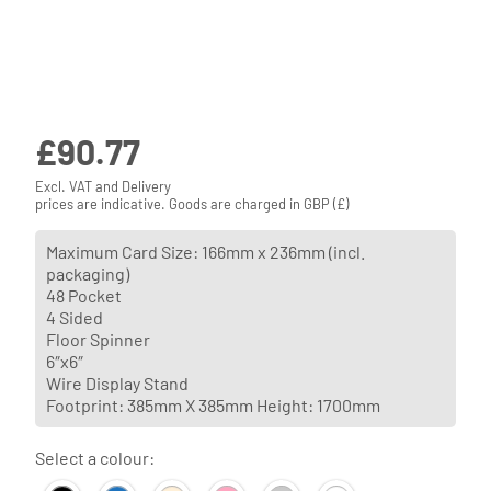
£
90.77
Excl. VAT and Delivery
prices are indicative. Goods are charged in GBP (£)
Maximum Card Size: 166mm x 236mm (incl.
packaging)
48 Pocket
4 Sided
Floor Spinner
6″x6″
Wire Display Stand
Footprint: 385mm X 385mm Height: 1700mm
Select a colour: