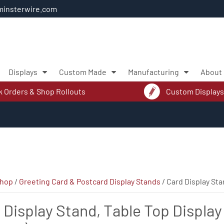
insterwire.com
Displays
Custom Made
Manufacturing
About
k Orders & Shop Rollouts
Custom Displays
hop
/
Greeting Card & Postcard Display Stands
/ Card Display Sta
 Display Stand, Table Top Display 