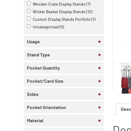
Wooden Crate Display Stands
(7)
Wicker Basket Display Stands
(12)
Custom Display Stands Portfolio
(1)
Uncategorised
(5)
+
Usage
+
Stand Type
+
Pocket Quantity
+
Pocket/Card Size
+
Sides
+
Pocket Orientation
Desc
+
Material
Des