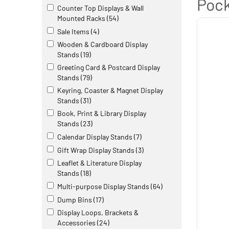
Pock
Counter Top Displays & Wall
Mounted Racks
(54)
Sale Items
(4)
Wooden & Cardboard Display
Stands
(19)
Greeting Card & Postcard Display
Stands
(79)
Keyring, Coaster & Magnet Display
Stands
(31)
Book, Print & Library Display
Stands
(23)
Calendar Display Stands
(7)
Gift Wrap Display Stands
(3)
Leaflet & Literature Display
Stands
(18)
Multi-purpose Display Stands
(64)
Dump Bins
(17)
Display Loops, Brackets &
Accessories
(24)