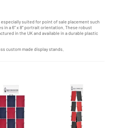
, especially suited for point of sale placement such
s in a 6″ x 8″ portrait orientation. These robust
ctured in the UK and available in a durable plastic
cuss custom made display stands.