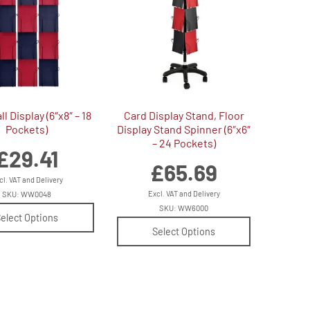
l Display (6″x8″ – 18
Card Display Stand, Floor
Pockets)
Display Stand Spinner (6″x6″
– 24 Pockets)
£
29.41
£
65.69
cl. VAT and Delivery
Excl. VAT and Delivery
SKU: WW0048
SKU: WW6000
elect Options
Select Options