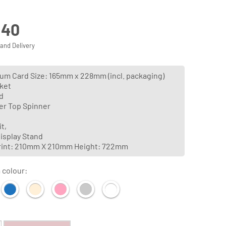
.40
 and Delivery
m Card Size: 165mm x 228mm (incl. packaging)
ket
d
er Top Spinner
t,
isplay Stand
rint: 210mm X 210mm Height: 722mm
 colour: