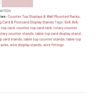
Choose a colour
W7004
ries:
Counter Top Displays & Wall Mounted Racks
,
g Card & Postcard Display Stands
Tags:
6x8
,
8x6
,
 top card
,
counter top card rack
,
rotary counter
otary counter stands
,
table top card display stand
,
op card stands
,
table top counter stands
,
table top
 racks
,
wire display stands
,
wire fittings