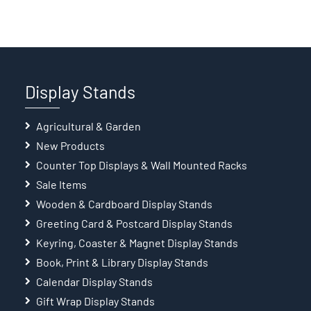
Display Stands
Agricultural & Garden
New Products
Counter Top Displays & Wall Mounted Racks
Sale Items
Wooden & Cardboard Display Stands
Greeting Card & Postcard Display Stands
Keyring, Coaster & Magnet Display Stands
Book, Print & Library Display Stands
Calendar Display Stands
Gift Wrap Display Stands