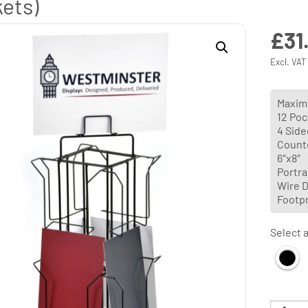
ets)
£
31
Excl. VAT
Maximu
12 Poc
4 Side
Count
6″x8″
Portrai
Wire D
Footp
Select a