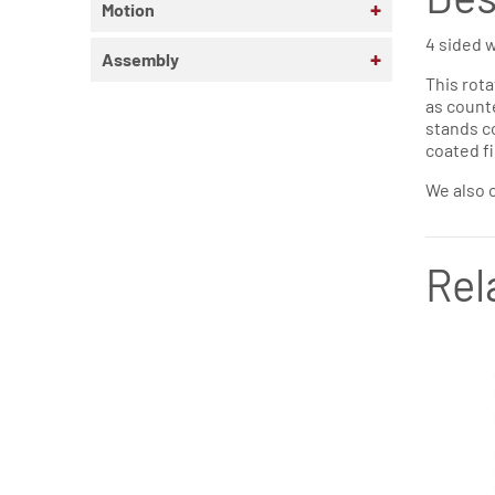
+
Motion
4 sided w
+
Assembly
This rota
as counte
stands co
coated fi
We also o
Rel