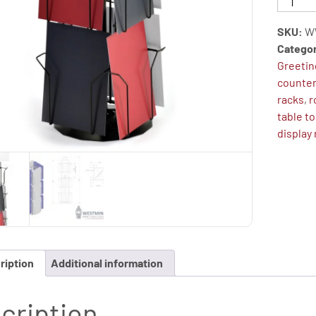
Card
Display
SKU:
W
Stand,
Catego
Table
Greetin
Top
counter
Display
racks
,
r
Spinner
table t
(6"x8"
display
-
12
Pockets)
quantity
ription
Additional information
cription