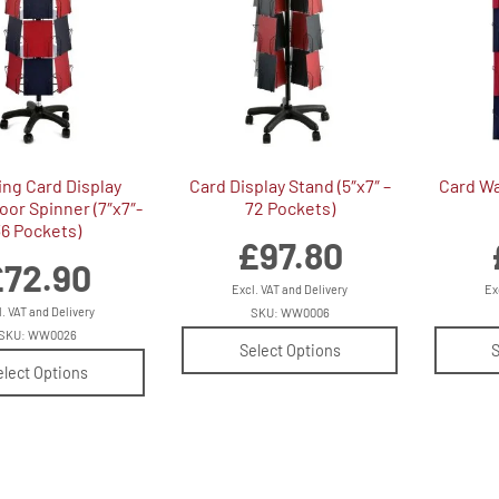
ing Card Display
Card Display Stand (5″x7″ –
Card Wal
oor Spinner (7″x7″-
72 Pockets)
36 Pockets)
£
97.80
£
72.90
Excl. VAT and Delivery
Ex
l. VAT and Delivery
SKU: WW0006
SKU: WW0026
Select Options
S
elect Options