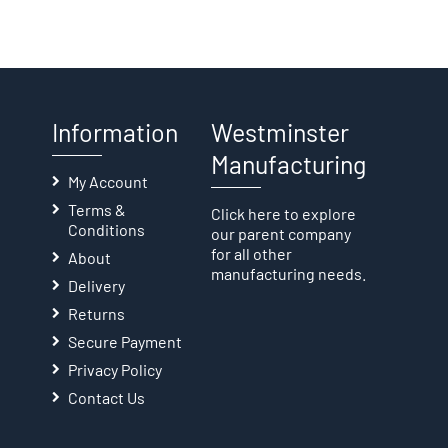
Information
Westminster
Manufacturing
My Account
Terms &
Click here
to explore
Conditions
our parent company
for all other
About
manufacturing needs.
Delivery
Returns
Secure Payment
Privacy Policy
Contact Us