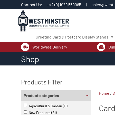
Contact Us:
+44 (0) 1929 550085
|
sales@westm
Greeting Card & Postcard Display Stands
Worldwide Delivery
Bul
Skip
Shop
to
content
Products Filter
Home
/
S
-
Product categories
Card
Agricultural & Garden
(11)
New Products
(21)