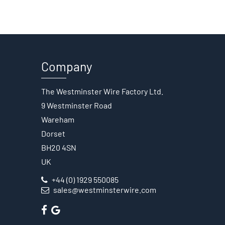
Company
The Westminster Wire Factory Ltd.
9 Westminster Road
Wareham
Dorset
BH20 4SN
UK
+44 (0) 1929 550085
sales@westminsterwire.com