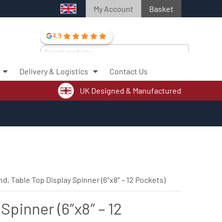
My Account
Basket
4.9
Search
for:
Delivery & Logistics
Contact Us
Search
UK Designed & Manufactured
nd, Table Top Display Spinner (6″x8″ – 12 Pockets)
Spinner (6″x8″ – 12