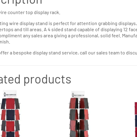
ire counter top display rack.
ting wire display stand is perfect for attention grabbing displays
rtops and till areas. A 4 sided stand capable of displaying 12 face
mpliment any sales area giving a professional, solid feel. Manufa
nish.
ffer a bespoke display stand service, call our sales team to dis
ated products