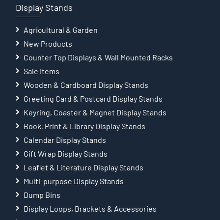
Display Stands
Agricultural & Garden
New Products
Counter Top Displays & Wall Mounted Racks
Sale Items
Wooden & Cardboard Display Stands
Greeting Card & Postcard Display Stands
Keyring, Coaster & Magnet Display Stands
Book, Print & Library Display Stands
Calendar Display Stands
Gift Wrap Display Stands
Leaflet & Literature Display Stands
Multi-purpose Display Stands
Dump Bins
Display Loops, Brackets & Accessories