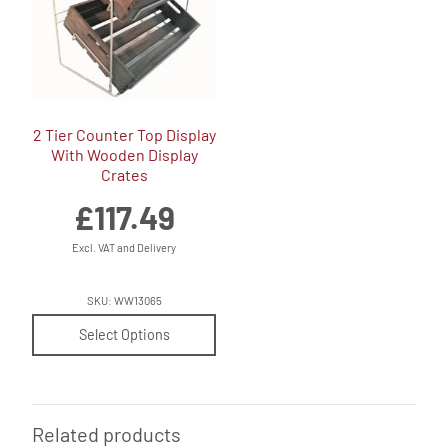
2 Tier Counter Top Display
With Wooden Display
Crates
£
117.49
Excl. VAT and Delivery
SKU: WW13065
Select Options
Related products