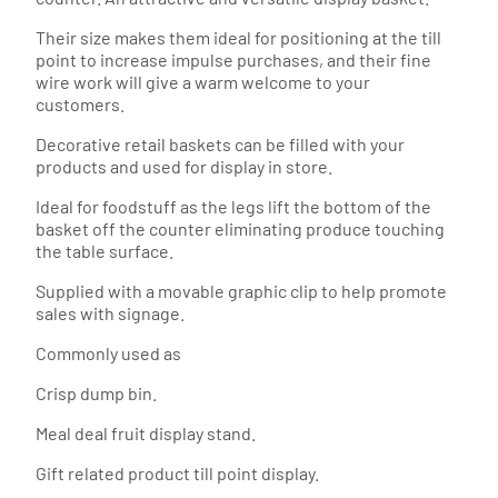
Their size makes them ideal for positioning at the till
point to increase impulse purchases, and their fine
wire work will give a warm welcome to your
customers.
Decorative retail baskets can be filled with your
products and used for display in store.
Ideal for foodstuff as the legs lift the bottom of the
basket off the counter eliminating produce touching
the table surface.
Supplied with a movable graphic clip to help promote
sales with signage.
Commonly used as
Crisp dump bin.
Meal deal fruit display stand.
Gift related product till point display.