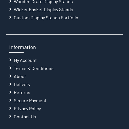
Wooden Crate Display Stands
Wicker Basket Display Stands
Custom Display Stands Portfolio
Information
My Account
Terms & Conditions
About
Delivery
Returns
Secure Payment
Privacy Policy
Contact Us