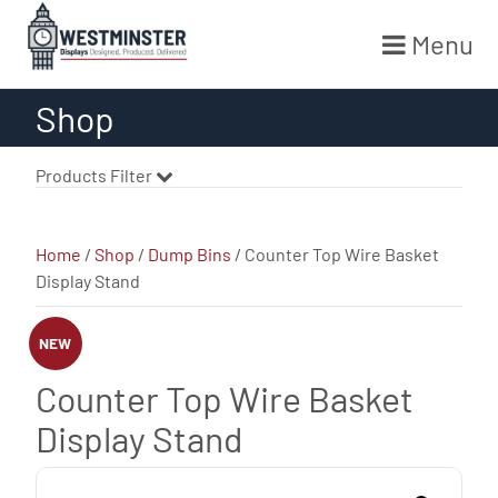
Menu
Skip
Shop
to
content
Products Filter
Home
/
Shop
/
Dump Bins
/ Counter Top Wire Basket
Display Stand
NEW
Counter Top Wire Basket
Display Stand