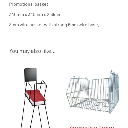
Promotional basket.
340mm x 340mm x 256mm
3mm wire basket with strong 6mm wire base.
You may also like…
Stacking Wire Baskets