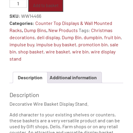
Counter
Add to basket
Top
SKU:
WW14466
Wire
Categories:
Counter Top Displays & Wall Mounted
Basket
Racks
,
Dump Bins
,
New Products
Tags:
Christmas
Display
decorations
,
deli display
,
Dump Bin
,
dumpbin
,
fruit bin
,
Stand
impulse buy
,
impulse buy basket
,
promotion bin
,
sale
quantity
bin
,
shop basket
,
wire basket
,
wire bin
,
wire display
stand
Description
Additional information
Description
Decorative Wire Basket Display Stand.
Add character to your existing shelves or counters,
these baskets are a very versatile product and can be
used by Gift shops, Delis, Farm shops or on any retail
counter. An attractive and versatile display basket.