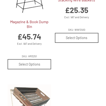
£
25.35
Excl. VAT and Delivery
Magazine & Book Dump
Bin
SKU: WW13410
£
45.74
Select Options
Excl. VAT and Delivery
SKU: HM3251
Select Options