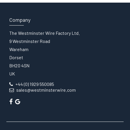
Company
The Westminster Wire Factory Ltd.
9 Westminster Road
Wareham
Dorset
BH20 4SN
UK
+44 (0) 1929 550085
sales@westminsterwire.com