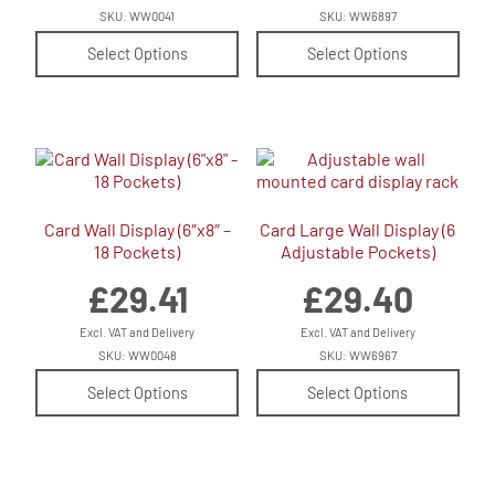
SKU: WW0041
SKU: WW6897
Select Options
Select Options
Card Wall Display (6″x8″ –
Card Large Wall Display (6
18 Pockets)
Adjustable Pockets)
£
29.41
£
29.40
Excl. VAT and Delivery
Excl. VAT and Delivery
SKU: WW0048
SKU: WW6967
Select Options
Select Options