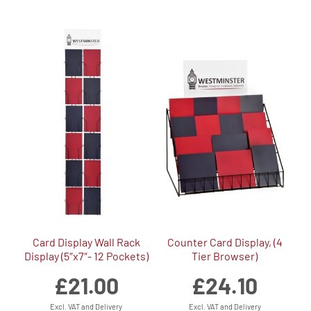
Card Display Wall Rack
Counter Card Display, (4
Display (5″x7″- 12 Pockets)
Tier Browser)
£
21.00
£
24.10
Excl. VAT and Delivery
Excl. VAT and Delivery