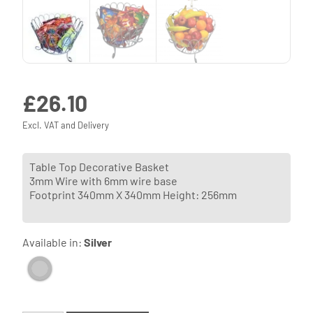
£
26.10
Excl. VAT and Delivery
Table Top Decorative Basket
3mm Wire with 6mm wire base
Footprint 340mm X 340mm Height: 256mm
Available in:
Silver