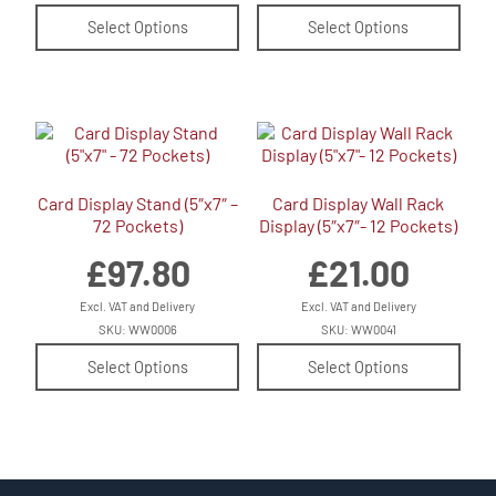
Select Options
Select Options
Card Display Stand (5″x7″ –
Card Display Wall Rack
72 Pockets)
Display (5″x7″- 12 Pockets)
£
97.80
£
21.00
Excl. VAT and Delivery
Excl. VAT and Delivery
SKU: WW0006
SKU: WW0041
Select Options
Select Options