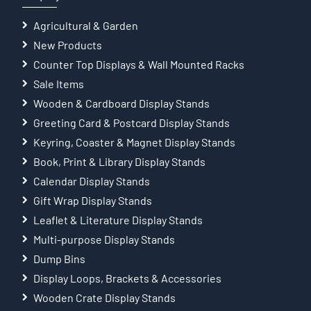
Agricultural & Garden
New Products
Counter Top Displays & Wall Mounted Racks
Sale Items
Wooden & Cardboard Display Stands
Greeting Card & Postcard Display Stands
Keyring, Coaster & Magnet Display Stands
Book, Print & Library Display Stands
Calendar Display Stands
Gift Wrap Display Stands
Leaflet & Literature Display Stands
Multi-purpose Display Stands
Dump Bins
Display Loops, Brackets & Accessories
Wooden Crate Display Stands