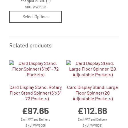
charged in GBP (£)
SKU: WW13190
Select Options
Related products
Card Display Stand, Rotary
Card Display Stand, Large
Floor Stand Spinner (6″x6″
Floor Spinner (20
– 72 Pockets)
Adjustable Pockets)
£
97.65
£
112.66
Excl. VAT and Delivery
Excl. VAT and Delivery
SKU: WW6006
SKU: WW0021