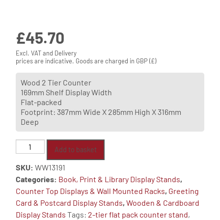
£
45.70
Excl. VAT and Delivery
prices are indicative. Goods are charged in GBP (£)
Wood 2 Tier Counter
169mm Shelf Display Width
Flat-packed
Footprint: 387mm Wide X 285mm High X 316mm
Deep
Wooden
Add to basket
Counter
SKU:
WW13191
Stand
Categories:
Book, Print & Library Display Stands
,
With
Counter Top Displays & Wall Mounted Racks
,
Greeting
Clear
Card & Postcard Display Stands
,
Wooden & Cardboard
Plastic
Display Stands
Tags:
2-tier flat pack counter stand
,
Front