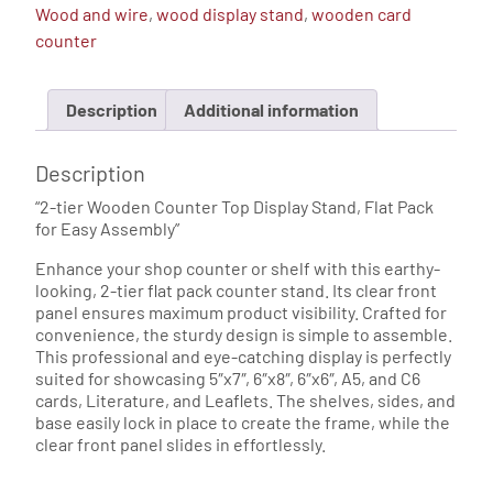
Wood and wire
,
wood display stand
,
wooden card
quantity
counter
Description
Additional information
Description
“2-tier Wooden Counter Top Display Stand, Flat Pack
for Easy Assembly”
Enhance your shop counter or shelf with this earthy-
looking, 2-tier flat pack counter stand. Its clear front
panel ensures maximum product visibility. Crafted for
convenience, the sturdy design is simple to assemble.
This professional and eye-catching display is perfectly
suited for showcasing 5″x7″, 6″x8″, 6″x6″, A5, and C6
cards, Literature, and Leaflets. The shelves, sides, and
base easily lock in place to create the frame, while the
clear front panel slides in effortlessly.