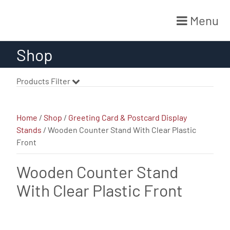
Menu
Skip
Shop
to
content
Products Filter
Home
/
Shop
/
Greeting Card & Postcard Display
Stands
/ Wooden Counter Stand With Clear Plastic
Front
Wooden Counter Stand
With Clear Plastic Front