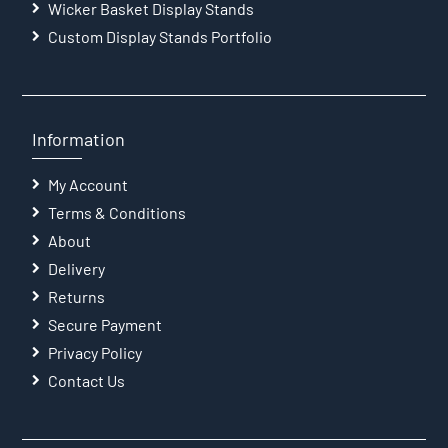
Wicker Basket Display Stands
Custom Display Stands Portfolio
Information
My Account
Terms & Conditions
About
Delivery
Returns
Secure Payment
Privacy Policy
Contact Us