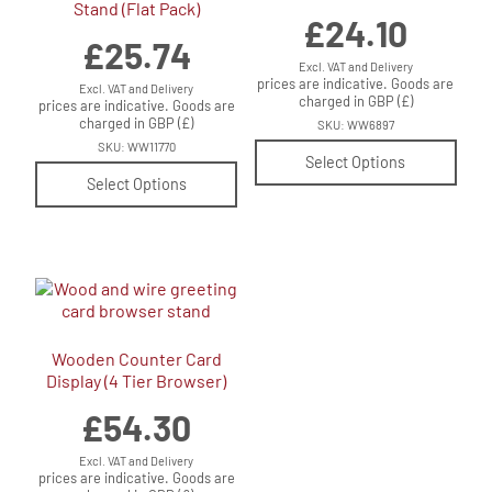
Stand (Flat Pack)
£
24.10
£
25.74
Excl. VAT and Delivery
prices are indicative. Goods are
Excl. VAT and Delivery
charged in GBP (£)
prices are indicative. Goods are
charged in GBP (£)
SKU: WW6897
SKU: WW11770
Select Options
Select Options
Wooden Counter Card
Display (4 Tier Browser)
£
54.30
Excl. VAT and Delivery
prices are indicative. Goods are