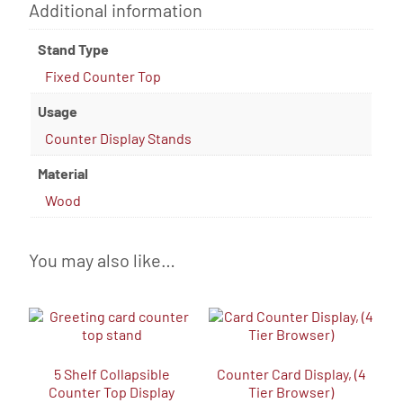
Additional information
Stand Type
Fixed Counter Top
Usage
Counter Display Stands
Material
Wood
You may also like…
5 Shelf Collapsible
Counter Card Display, (4
Counter Top Display
Tier Browser)