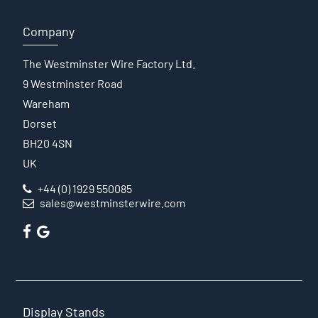
Company
The Westminster Wire Factory Ltd.
9 Westminster Road
Wareham
Dorset
BH20 4SN
UK
+44 (0) 1929 550085
sales@westminsterwire.com
Display Stands