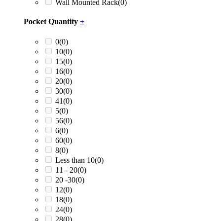
Wall Mounted Rack
(0)
Pocket Quantity
+
0
(0)
10
(0)
15
(0)
16
(0)
20
(0)
30
(0)
41
(0)
5
(0)
56
(0)
6
(0)
60
(0)
8
(0)
Less than 10
(0)
11 - 20
(0)
20 -30
(0)
12
(0)
18
(0)
24
(0)
28
(0)