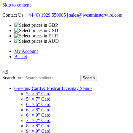
Skip to content
Contact Us:
+44 (0) 1929 550085
|
sales@westminsterwire.com
My Account
Basket
4.9
Search for:
Search
Greeting Card & Postcard Display Stands
5″ × 5″ Card
5″ × 7″ Card
6″ × 6″ Card
6″ × 8″ Card
6″ × 9″ Card
7″ × 7″ Card
8″ × 8″ Card
9″ × 9″ Card