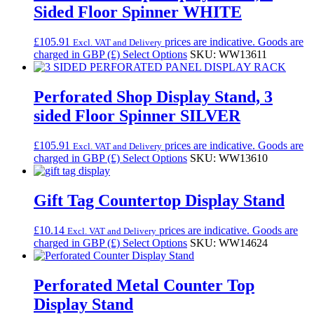
Sided Floor Spinner WHITE
£
105.91
prices are indicative. Goods are
Excl. VAT and Delivery
charged in GBP (£)
Select Options
SKU: WW13611
Perforated Shop Display Stand, 3
sided Floor Spinner SILVER
£
105.91
prices are indicative. Goods are
Excl. VAT and Delivery
charged in GBP (£)
Select Options
SKU: WW13610
Gift Tag Countertop Display Stand
£
10.14
prices are indicative. Goods are
Excl. VAT and Delivery
charged in GBP (£)
Select Options
SKU: WW14624
Perforated Metal Counter Top
Display Stand