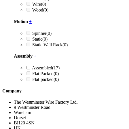
Wire
(0)
Wood
(0)
Motion
+
Spinner
(0)
Static
(0)
Static Wall Rack
(0)
Assembly
+
Assembled
(17)
Flat Packed
(0)
Flat-packed
(0)
Company
The Westminster Wire Factory Ltd.
9 Westminster Road
Wareham
Dorset
BH20 4SN
UK