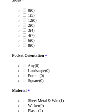
Sides
+
0
(0)
1
(5)
12
(0)
2
(0)
3
(4)
4
(7)
6
(0)
8
(0)
Pocket Orientation
+
Any
(0)
Landscape
(0)
Portrait
(0)
Square
(0)
Material
+
Sheet Metal & Wire
(1)
Wicker
(0)
Plastic
(2)