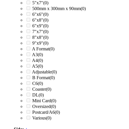
5"x7"
(0)
500mm x 300mm x 90mm
(0)
6"x6"
(0)
6"x8"
(0)
6"x9"
(0)
7"x7"
(0)
8"x8"
(0)
9"x9"
(0)
A Format
(0)
A3
(0)
A4
(0)
A5
(0)
Adjustable
(0)
B Format
(0)
C6
(0)
Coaster
(0)
DL
(0)
Mini Card
(0)
Oversized
(0)
Postcard/A6
(0)
Various
(0)