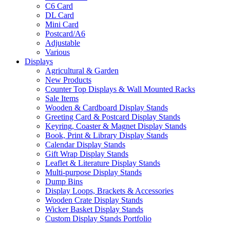
C6 Card
DL Card
Mini Card
Postcard/A6
Adjustable
Various
Displays
Agricultural & Garden
New Products
Counter Top Displays & Wall Mounted Racks
Sale Items
Wooden & Cardboard Display Stands
Greeting Card & Postcard Display Stands
Keyring, Coaster & Magnet Display Stands
Book, Print & Library Display Stands
Calendar Display Stands
Gift Wrap Display Stands
Leaflet & Literature Display Stands
Multi-purpose Display Stands
Dump Bins
Display Loops, Brackets & Accessories
Wooden Crate Display Stands
Wicker Basket Display Stands
Custom Display Stands Portfolio