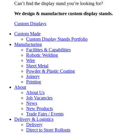
Can’t find the display stand you’re looking for?
We design & manufacture custom display stands.
Custom Displays
Custom Made
Custom Display Stands Portfolio
Manufacturing
Facilities & Capabilities
Robotic Welding
Wire
Sheet Metal
Powder & Plastic Coating
Joinery
Printing
About
About Us
Job Vacancies
News
New Products
Trade Fairs / Events
Delivery & Logistics
Delivery
Direct to Store Rollouts