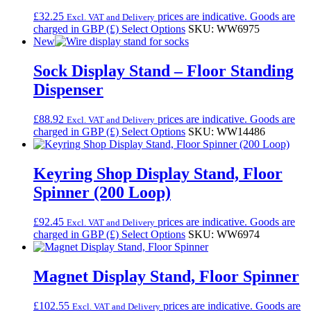
£
32.25
prices are indicative. Goods are
Excl. VAT and Delivery
charged in GBP (£)
Select Options
SKU: WW6975
New
Sock Display Stand – Floor Standing
Dispenser
£
88.92
prices are indicative. Goods are
Excl. VAT and Delivery
charged in GBP (£)
Select Options
SKU: WW14486
Keyring Shop Display Stand, Floor
Spinner (200 Loop)
£
92.45
prices are indicative. Goods are
Excl. VAT and Delivery
charged in GBP (£)
Select Options
SKU: WW6974
Magnet Display Stand, Floor Spinner
£
102.55
prices are indicative. Goods are
Excl. VAT and Delivery