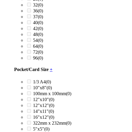
32
(0)
36
(0)
37
(0)
40
(0)
42
(0)
48
(0)
54
(0)
64
(0)
72
(0)
96
(0)
Pocket/Card Size
+
1/3 A4
(0)
10"x8"
(0)
100mm x 100mm
(0)
12"x10"
(0)
12"x12"
(0)
14"x11"
(0)
16"x12"
(0)
322mm x 232mm
(0)
5"x5"
(0)