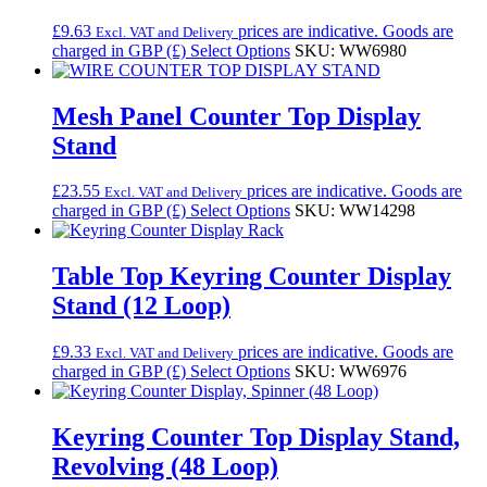
£
9.63
prices are indicative. Goods are
Excl. VAT and Delivery
charged in GBP (£)
Select Options
SKU: WW6980
Mesh Panel Counter Top Display
Stand
£
23.55
prices are indicative. Goods are
Excl. VAT and Delivery
charged in GBP (£)
Select Options
SKU: WW14298
Table Top Keyring Counter Display
Stand (12 Loop)
£
9.33
prices are indicative. Goods are
Excl. VAT and Delivery
charged in GBP (£)
Select Options
SKU: WW6976
Keyring Counter Top Display Stand,
Revolving (48 Loop)