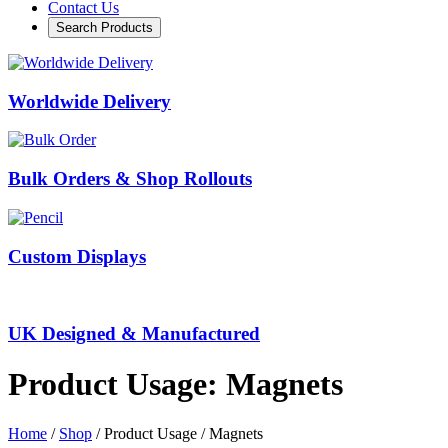
Contact Us
Search Products
Worldwide Delivery
Bulk Orders & Shop Rollouts
Custom Displays
UK Designed & Manufactured
Product Usage: Magnets
Home
/
Shop
/ Product Usage / Magnets