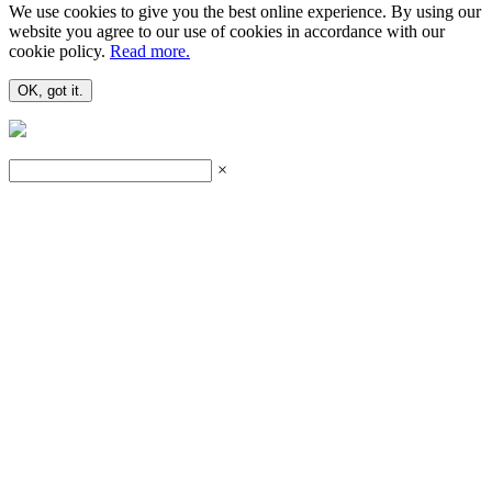
We use cookies to give you the best online experience. By using our
website you agree to our use of cookies in accordance with our
cookie policy.
Read more.
OK, got it.
×