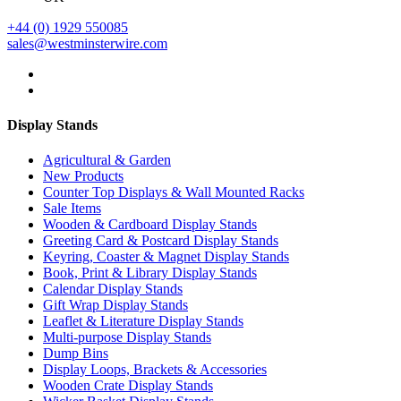
+44 (0) 1929 550085
sales@westminsterwire.com
Display Stands
Agricultural & Garden
New Products
Counter Top Displays & Wall Mounted Racks
Sale Items
Wooden & Cardboard Display Stands
Greeting Card & Postcard Display Stands
Keyring, Coaster & Magnet Display Stands
Book, Print & Library Display Stands
Calendar Display Stands
Gift Wrap Display Stands
Leaflet & Literature Display Stands
Multi-purpose Display Stands
Dump Bins
Display Loops, Brackets & Accessories
Wooden Crate Display Stands