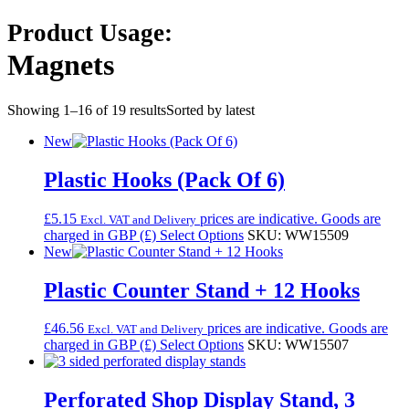
Product Usage:
Magnets
Showing 1–16 of 19 results
Sorted by latest
New
Plastic Hooks (Pack Of 6)
£
5.15
prices are indicative. Goods are
Excl. VAT and Delivery
charged in GBP (£)
Select Options
SKU: WW15509
New
Plastic Counter Stand + 12 Hooks
£
46.56
prices are indicative. Goods are
Excl. VAT and Delivery
charged in GBP (£)
Select Options
SKU: WW15507
Perforated Shop Display Stand, 3