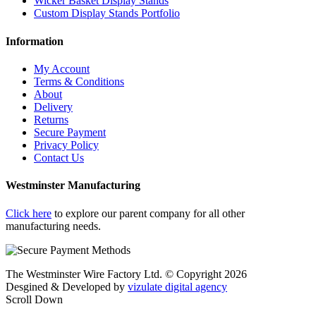
Wicker Basket Display Stands
Custom Display Stands Portfolio
Information
My Account
Terms & Conditions
About
Delivery
Returns
Secure Payment
Privacy Policy
Contact Us
Westminster Manufacturing
Click here
to explore our parent company for all other
manufacturing needs.
The Westminster Wire Factory Ltd. © Copyright 2026
Desgined & Developed by
vizulate digital agency
Scroll Down