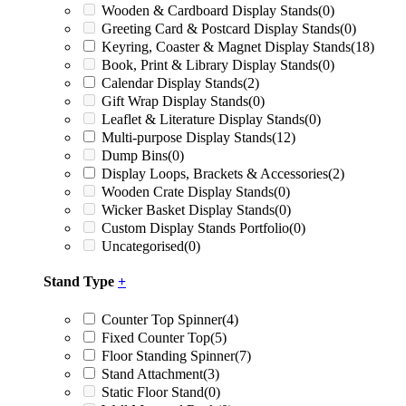
Wooden & Cardboard Display Stands
(0)
Greeting Card & Postcard Display Stands
(0)
Keyring, Coaster & Magnet Display Stands
(18)
Book, Print & Library Display Stands
(0)
Calendar Display Stands
(2)
Gift Wrap Display Stands
(0)
Leaflet & Literature Display Stands
(0)
Multi-purpose Display Stands
(12)
Dump Bins
(0)
Display Loops, Brackets & Accessories
(2)
Wooden Crate Display Stands
(0)
Wicker Basket Display Stands
(0)
Custom Display Stands Portfolio
(0)
Uncategorised
(0)
Stand Type
+
Counter Top Spinner
(4)
Fixed Counter Top
(5)
Floor Standing Spinner
(7)
Stand Attachment
(3)
Static Floor Stand
(0)