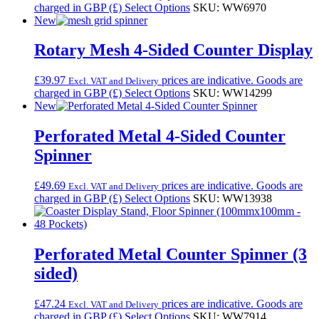
charged in GBP (£)
Select Options
SKU: WW6970
New
Rotary Mesh 4-Sided Counter Display
£
39.97
prices are indicative. Goods are
Excl. VAT and Delivery
charged in GBP (£)
Select Options
SKU: WW14299
New
Perforated Metal 4-Sided Counter
Spinner
£
49.69
prices are indicative. Goods are
Excl. VAT and Delivery
charged in GBP (£)
Select Options
SKU: WW13938
Perforated Metal Counter Spinner (3
sided)
£
47.24
prices are indicative. Goods are
Excl. VAT and Delivery
charged in GBP (£)
Select Options
SKU: WW7914