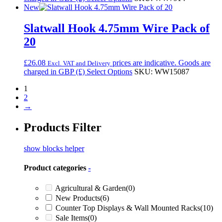
New
Slatwall Hook 4.75mm Wire Pack of
20
£
26.08
prices are indicative. Goods are
Excl. VAT and Delivery
charged in GBP (£)
Select Options
SKU: WW15087
1
2
→
Products Filter
show blocks helper
Product categories
-
Agricultural & Garden
(0)
New Products
(6)
Counter Top Displays & Wall Mounted Racks
(10)
Sale Items
(0)