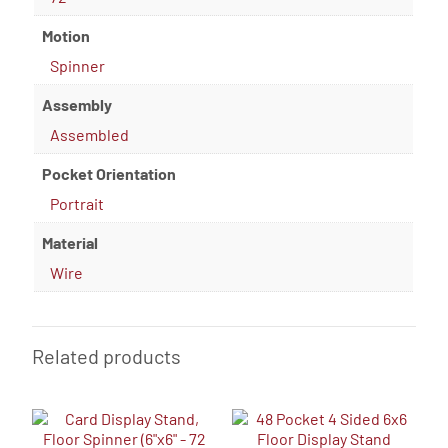
Motion
Spinner
Assembly
Assembled
Pocket Orientation
Portrait
Material
Wire
Related products