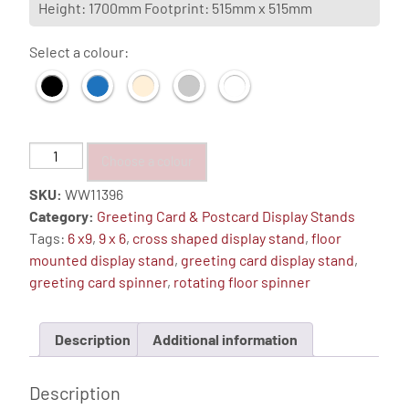
Height: 1700mm Footprint: 515mm x 515mm
Select a colour:
72
Choose a colour
Pocket,
SKU:
WW11396
6"x
Category:
Greeting Card & Postcard Display Stands
9"
Tags:
6 x9
,
9 x 6
,
cross shaped display stand
,
floor
12
mounted display stand
,
greeting card display stand
,
Sided
greeting card spinner
,
rotating floor spinner
Cross
Shape
Floor
Description
Additional information
Stand
quantity
Description