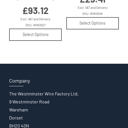
£
93.12
Excl. VAT and Delivery
SKU: WW0048
Excl. VAT and Delivery
Select Options
SKU: WW0027
Select Options
Company
The Westminster Wire Factory Ltd.
9 Westminster Road
Wareham
Dorset
BH20 4SN