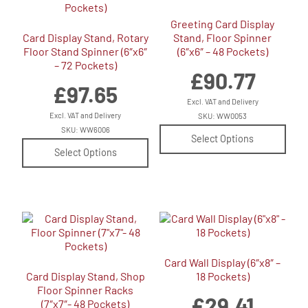
Greeting Card Display
Card Display Stand, Rotary
Stand, Floor Spinner
Floor Stand Spinner (6″x6″
(6″x6″ – 48 Pockets)
– 72 Pockets)
£
90.77
£
97.65
Excl. VAT and Delivery
Excl. VAT and Delivery
SKU: WW0053
SKU: WW6006
Select Options
Select Options
Card Wall Display (6″x8″ –
Card Display Stand, Shop
18 Pockets)
Floor Spinner Racks
£
29.41
(7″x7″- 48 Pockets)