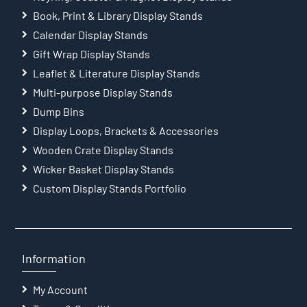
Book, Print & Library Display Stands
Calendar Display Stands
Gift Wrap Display Stands
Leaflet & Literature Display Stands
Multi-purpose Display Stands
Dump Bins
Display Loops, Brackets & Accessories
Wooden Crate Display Stands
Wicker Basket Display Stands
Custom Display Stands Portfolio
Information
My Account