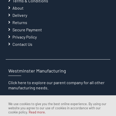
Terms & Conditions
About
Delivery
Returns
Secure Payment
Privacy Policy
Contact Us
Westminster Manufacturing
Click here
to explore our parent company for all other
manufacturing needs.
We use cookies to give you the best online experience. By using our
website you agree to our use of cookies in accordance with our
cookie policy.
Read more.