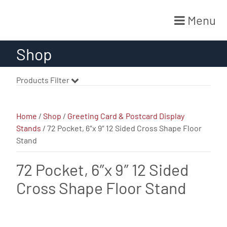
Menu
Skip
Shop
to
content
Products Filter
Home
/
Shop
/
Greeting Card & Postcard Display
Stands
/ 72 Pocket, 6″x 9″ 12 Sided Cross Shape Floor
Stand
72 Pocket, 6″x 9″ 12 Sided
Cross Shape Floor Stand