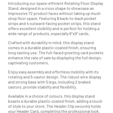
Introducing our space-efficient Rotating Floor Display
Stand, designed in a cross shape to showcase an
impressive 72 product faces without taking up much
shop floor space. Featuring 8 back-to-back pocket
strips and 4 outward-facing pocket strips, this stand
offers excellent visibility and is perfect for holding a
wide range of products, especially 6″x9″ cards.
Crafted with durability in mind, this display stand
comes in a durable plastic-coated finish, ensuring
long-lasting use. The full-faced greeting card pockets
enhance the rate of sale by displaying the full design,
captivating customers.
Enjoy easy assembly and effortless mobility with its
rotating and 5-castor design. The robust wire display
and strong base with 5 legs, including 2 braked
castors, provide stability and flexibility.
Available in a choice of colours, this display stand
boasts a durable plastic-coated finish, adding a touch
of style to your store. The Header Clip securely holds
your Header Card, completing the professional look.