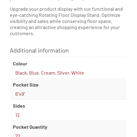
Upgrade your product display with our functional and
eye-catching Rotating Floor Display Stand. Optimize
visibility and sales while conserving floor space,
creating an attractive shopping experience for your
customers.
Additional information
Colour
Black
,
Blue
,
Cream
,
Silver
,
White
Pocket Size
6"x9"
Sides
12
Pocket Quantity
72