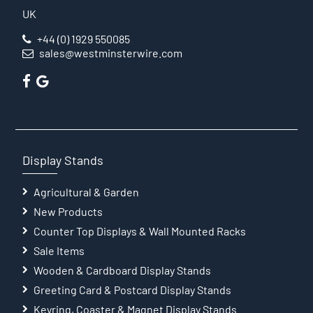
UK
+44 (0) 1929 550085
sales@westminsterwire.com
Display Stands
Agricultural & Garden
New Products
Counter Top Displays & Wall Mounted Racks
Sale Items
Wooden & Cardboard Display Stands
Greeting Card & Postcard Display Stands
Keyring, Coaster & Magnet Display Stands