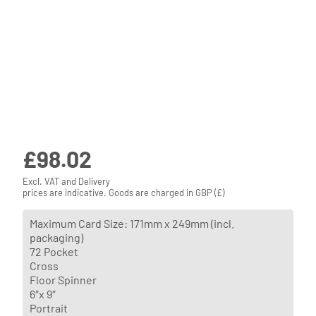
£
98.02
Excl. VAT and Delivery
prices are indicative. Goods are charged in GBP (£)
Maximum Card Size: 171mm x 249mm (incl.
packaging)
72 Pocket
Cross
Floor Spinner
6″x 9″
Portrait